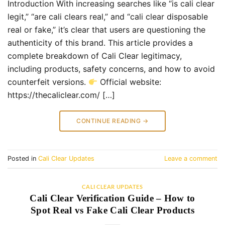
Introduction With increasing searches like “is cali clear
legit,” “are cali clears real,” and “cali clear disposable
real or fake,” it’s clear that users are questioning the
authenticity of this brand. This article provides a
complete breakdown of Cali Clear legitimacy,
including products, safety concerns, and how to avoid
counterfeit versions.
Official website:
https://thecaliclear.com/ […]
CONTINUE READING
→
Posted in
Cali Clear Updates
Leave a comment
CALI CLEAR UPDATES
Cali Clear Verification Guide – How to
Spot Real vs Fake Cali Clear Products