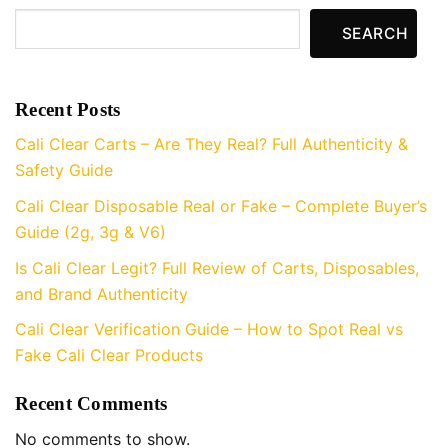
SEARCH
Recent Posts
Cali Clear Carts – Are They Real? Full Authenticity &
Safety Guide
Cali Clear Disposable Real or Fake – Complete Buyer’s
Guide (2g, 3g & V6)
Is Cali Clear Legit? Full Review of Carts, Disposables,
and Brand Authenticity
Cali Clear Verification Guide – How to Spot Real vs
Fake Cali Clear Products
Recent Comments
No comments to show.