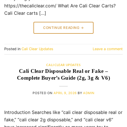
https://thecaliclear.com/ What Are Cali Clear Carts?
Cali Clear carts […]
CONTINUE READING
→
Posted in
Cali Clear Updates
Leave a comment
CALI CLEAR UPDATES
Cali Clear Disposable Real or Fake –
Complete Buyer’s Guide (2g, 3g & V6)
POSTED ON
APRIL 9, 2026
BY
ADMIN
Introduction Searches like “cali clear disposable real or
fake,” “cali clear 2g disposable,” and “cali clear v6”