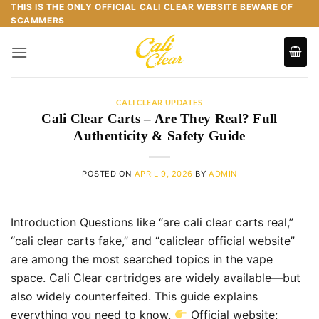
Skip
THIS IS THE ONLY OFFICIAL CALI CLEAR WEBSITE BEWARE OF
SCAMMERS
to
content
CALI CLEAR UPDATES
Cali Clear Carts – Are They Real? Full
Authenticity & Safety Guide
POSTED ON
APRIL 9, 2026
BY
ADMIN
Introduction Questions like “are cali clear carts real,”
“cali clear carts fake,” and “caliclear official website”
are among the most searched topics in the vape
space. Cali Clear cartridges are widely available—but
also widely counterfeited. This guide explains
everything you need to know.
Official website: