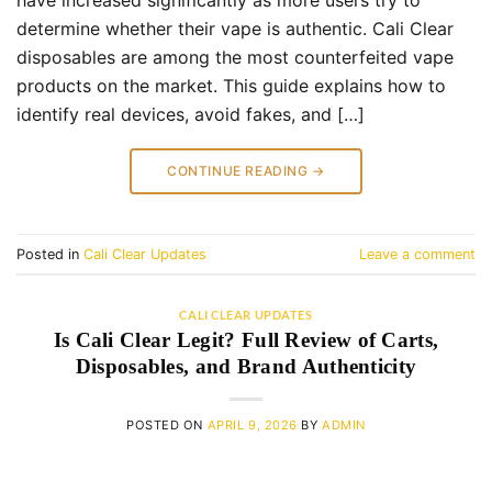
have increased significantly as more users try to
determine whether their vape is authentic. Cali Clear
disposables are among the most counterfeited vape
products on the market. This guide explains how to
identify real devices, avoid fakes, and […]
CONTINUE READING
→
Posted in
Cali Clear Updates
Leave a comment
CALI CLEAR UPDATES
Is Cali Clear Legit? Full Review of Carts,
Disposables, and Brand Authenticity
POSTED ON
APRIL 9, 2026
BY
ADMIN