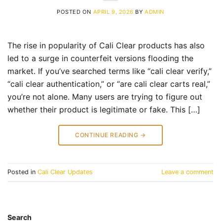
POSTED ON
APRIL 9, 2026
BY
ADMIN
The rise in popularity of Cali Clear products has also
led to a surge in counterfeit versions flooding the
market. If you’ve searched terms like “cali clear verify,”
“cali clear authentication,” or “are cali clear carts real,”
you’re not alone. Many users are trying to figure out
whether their product is legitimate or fake. This […]
CONTINUE READING
→
Posted in
Cali Clear Updates
Leave a comment
Search