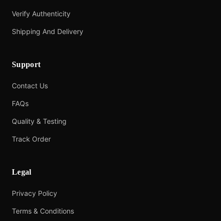
Verify Authenticity
Shipping And Delivery
Support
Contact Us
FAQs
Quality & Testing
Track Order
Legal
Privacy Policy
Terms & Conditions