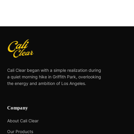
Cali Clear began with a simple realization during
a quiet morning hike in Griffith Park, overlooking
the energy and ambition of Los Angeles.
Company
About Cali Clear
Our Products