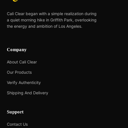
Cali Clear began with a simple realization during
a quiet morning hike in Griffith Park, overlooking
the energy and ambition of Los Angeles.
Company
About Cali Clear
Our Products
Verify Authenticity
Shipping And Delivery
Support
Contact Us