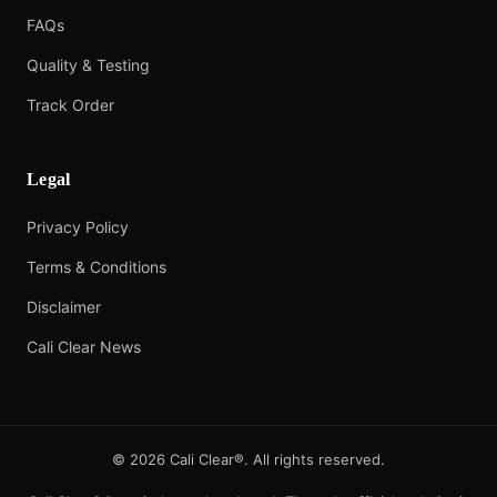
FAQs
Quality & Testing
Track Order
Legal
Privacy Policy
Terms & Conditions
Disclaimer
Cali Clear News
©
2026
Cali Clear®. All rights reserved.