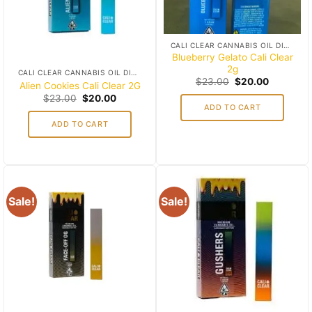
CALI CLEAR CANNABIS OIL DISPOSABLES
Blueberry Gelato Cali Clear
2g
CALI CLEAR CANNABIS OIL DISPOSABLES
Original
Current
$
23.00
$
20.00
Alien Cookies Cali Clear 2G
price
price
Original
Current
$
23.00
$
20.00
was:
is:
price
price
ADD TO CART
$23.00.
$20.00.
was:
is:
ADD TO CART
$23.00.
$20.00.
Sale!
Sale!
Add to
Add to
wishlist
wishlist