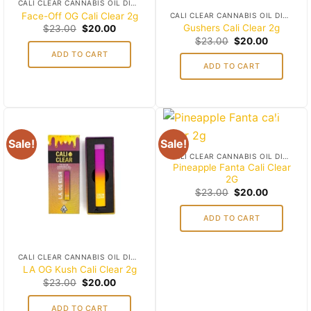
CALI CLEAR CANNABIS OIL DISPOSABLES
Face-Off OG Cali Clear 2g
CALI CLEAR CANNABIS OIL DISPOSABLES
Original
Current
Gushers Cali Clear 2g
$
23.00
$
20.00
price
price
Original
Current
$
23.00
$
20.00
was:
is:
price
price
ADD TO CART
$23.00.
$20.00.
was:
is:
ADD TO CART
$23.00.
$20.00.
Sale!
Sale!
Add to
Add to
CALI CLEAR CANNABIS OIL DISPOSABLES
wishlist
wishlist
Pineapple Fanta Cali Clear
2G
Original
Current
$
23.00
$
20.00
price
price
was:
is:
ADD TO CART
$23.00.
$20.00.
CALI CLEAR CANNABIS OIL DISPOSABLES
LA OG Kush Cali Clear 2g
Original
Current
$
23.00
$
20.00
price
price
was:
is:
ADD TO CART
$23.00.
$20.00.