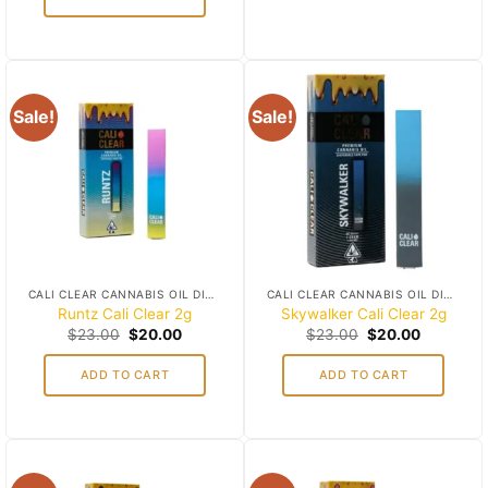
Sale!
Sale!
Add to
Add to
wishlist
wishlist
CALI CLEAR CANNABIS OIL DISPOSABLES
CALI CLEAR CANNABIS OIL DISPOSABLES
Runtz Cali Clear 2g
Skywalker Cali Clear 2g
Original
Current
Original
Current
$
23.00
$
20.00
$
23.00
$
20.00
price
price
price
price
was:
is:
was:
is:
ADD TO CART
ADD TO CART
$23.00.
$20.00.
$23.00.
$20.00.