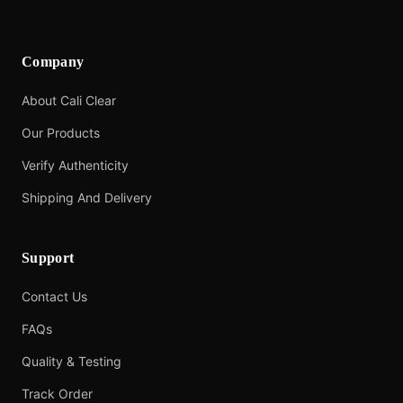
Company
About Cali Clear
Our Products
Verify Authenticity
Shipping And Delivery
Support
Contact Us
FAQs
Quality & Testing
Track Order