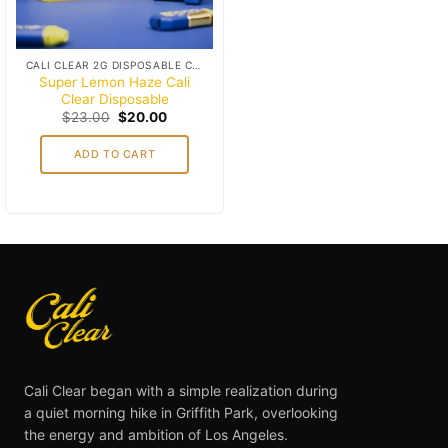
CALI CLEAR 2G DISPOSABLE CART
Super Lemon Haze Cali
Clear Disposable
Original
Current
$
23.00
$
20.00
price
price
was:
is:
ADD TO CART
$23.00.
$20.00.
Cali Clear began with a simple realization during
a quiet morning hike in Griffith Park, overlooking
the energy and ambition of Los Angeles.