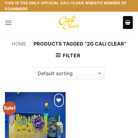
Skip
THIS IS THE ONLY OFFICIAL CALI CLEAR WEBSITE BEWARE OF
SCAMMERS
to
content
HOME
/
PRODUCTS TAGGED “2G CALI CLEAR”
FILTER
Sale!
Add to
wishlist