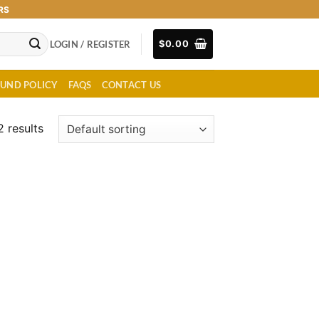
RS
LOGIN / REGISTER
$
0.00
FUND POLICY
FAQS
CONTACT US
2 results