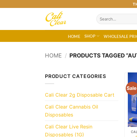
Skip
T
to
Search
content
for:
SHOP
HOME
WHOLESALE PRI
HOME
/
PRODUCTS TAGGED “AUT
PRODUCT CATEGORIES
Sale
Cali Clear 2g Disposable Cart
Cali Clear Cannabis Oil
Disposables
Cali Clear Live Resin
Disposables (1G)