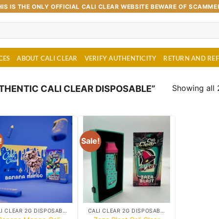
HIS IS THE ONLY OFFICIAL CALI CLEAR WEBSITE BEWARE OF SCAMME
CES
ABOUT CALI CLEAR
VERIFY AUTHENTICITY
RETURN AND RE
Showing all 
HENTIC CALI CLEAR DISPOSABLE”
!
Sale!
Add to
Add to
wishlist
wishlist
CALI CLEAR 2G DISPOSABLE CART
CALI CLEAR 2G DISPOSABLE CART