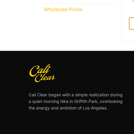
Wholesale Prices
Cali Clear began with a simple realization during
a quiet morning hike in Griffith Park, overlooking
the energy and ambition of Los Angeles.