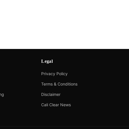
Legal
Privacy Policy
Terms & Conditions
ing
Disclaimer
Cali Clear News