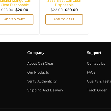
Banana Mango Cali
Zaza Blast Cali Clear
Clear Disposable
Disposable
Original
Current
Original
Current
$
23.00
$
20.00
$
23.00
$
20.00
price
price
price
price
was:
is:
was:
is:
ADD TO CART
ADD TO CART
$23.00.
$20.00.
$23.00.
$20.00.
Company
Support
About Cali Clear
Contact Us
Our Products
FAQs
Verify Authenticity
Quality & Test
Shipping And Delivery
Track Order