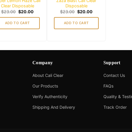
per Lemon Haze Cali
Zaza Blast Cali Clear
Clear Disposable
Disposable
Original
Current
Original
Current
$
23.00
$
20.00
$
23.00
$
20.00
price
price
price
price
was:
is:
was:
is:
ADD TO CART
ADD TO CART
$23.00.
$20.00.
$23.00.
$20.00.
Company
Support
About Cali Clear
Contact Us
Our Products
FAQs
Verify Authenticity
Quality & Test
Shipping And Delivery
Track Order