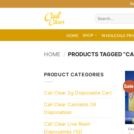
Skip
T
to
Search
content
for:
SHOP
HOME
WHOLESALE PRI
HOME
/
PRODUCTS TAGGED “CAL
PRODUCT CATEGORIES
Sale
Cali Clear 2g Disposable Cart
Cali Clear Cannabis Oil
Disposables
Cali Clear Live Resin
Disposables (1G)