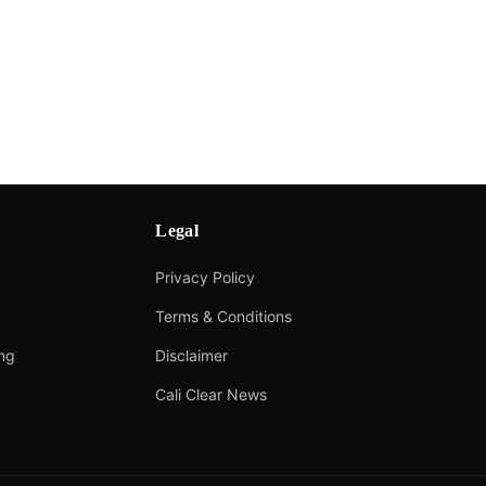
Legal
Privacy Policy
Terms & Conditions
ing
Disclaimer
Cali Clear News