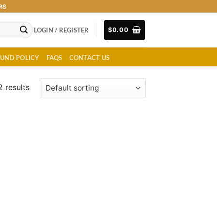
RS
LOGIN / REGISTER
$
0.00
FUND POLICY
FAQS
CONTACT US
2 results