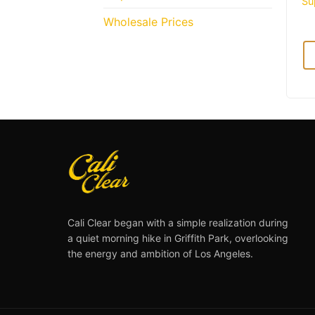
Su
Wholesale Prices
Cali Clear began with a simple realization during
a quiet morning hike in Griffith Park, overlooking
the energy and ambition of Los Angeles.