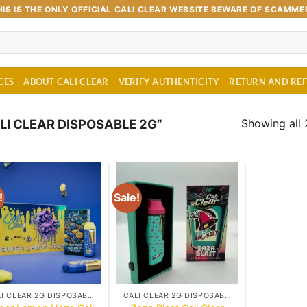
HIS IS THE ONLY OFFICIAL CALI CLEAR WEBSITE BEWARE OF SCAMME
CES
ABOUT CALI CLEAR
VERIFY AUTHENTICITY
RETURN AND RE
Showing all 
I CLEAR DISPOSABLE 2G”
!
Sale!
Add to
Add to
wishlist
wishlist
CALI CLEAR 2G DISPOSABLE CART
CALI CLEAR 2G DISPOSABLE CART