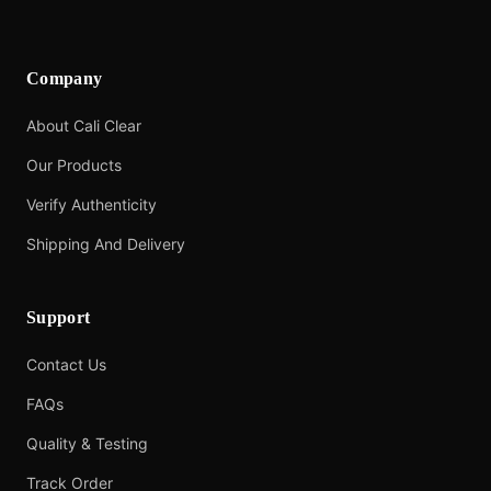
Company
About Cali Clear
Our Products
Verify Authenticity
Shipping And Delivery
Support
Contact Us
FAQs
Quality & Testing
Track Order