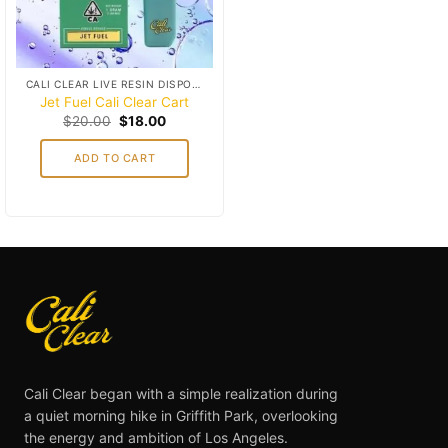
CALI CLEAR LIVE RESIN DISPOSABLES (1G)
Jet Fuel Cali Clear Cart
Original
Current
$
20.00
$
18.00
price
price
was:
is:
ADD TO CART
$20.00.
$18.00.
Cali Clear began with a simple realization during
a quiet morning hike in Griffith Park, overlooking
the energy and ambition of Los Angeles.