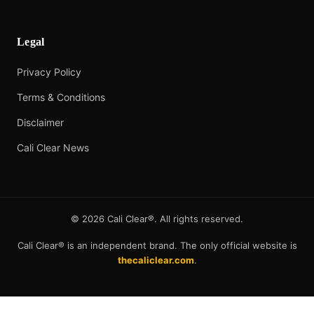
Legal
Privacy Policy
Terms & Conditions
Disclaimer
Cali Clear News
©
2026
Cali Clear®. All rights reserved.
Cali Clear® is an independent brand. The only official website is
thecaliclear.com
.