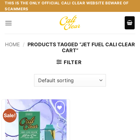
Skip
THIS IS THE ONLY OFFICIAL CALI CLEAR WEBSITE BEWARE OF
SCAMMERS
to
content
HOME
/
PRODUCTS TAGGED “JET FUEL CALI CLEAR
CART”
FILTER
Sale!
Add to
wishlist