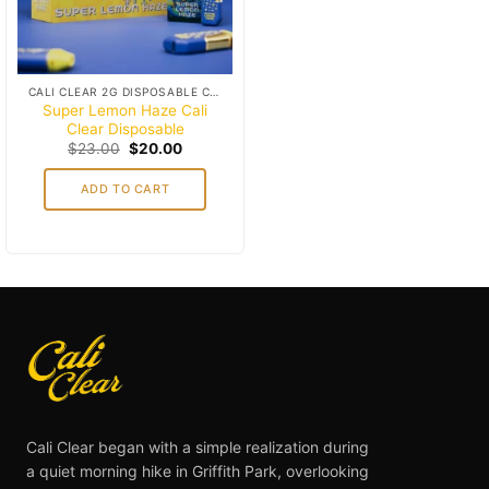
CALI CLEAR 2G DISPOSABLE CART
Super Lemon Haze Cali
Clear Disposable
Original
Current
$
23.00
$
20.00
price
price
was:
is:
ADD TO CART
$23.00.
$20.00.
Cali Clear began with a simple realization during
a quiet morning hike in Griffith Park, overlooking