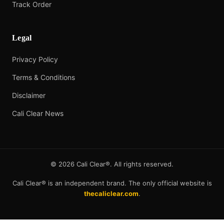
Track Order
Legal
Privacy Policy
Terms & Conditions
Disclaimer
Cali Clear News
©
2026
Cali Clear®. All rights reserved.
Cali Clear® is an independent brand. The only official website is
thecaliclear.com
.