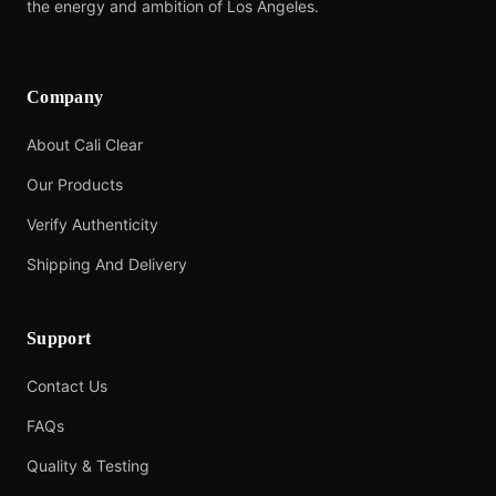
the energy and ambition of Los Angeles.
Company
About Cali Clear
Our Products
Verify Authenticity
Shipping And Delivery
Support
Contact Us
FAQs
Quality & Testing