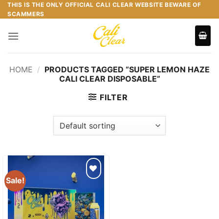
Skip
THIS IS THE ONLY OFFICIAL CALI CLEAR WEBSITE BEWARE OF
SCAMMERS
to
content
HOME
/
PRODUCTS TAGGED “SUPER LEMON HAZE
CALI CLEAR DISPOSABLE”
FILTER
Sale!
Add to
wishlist