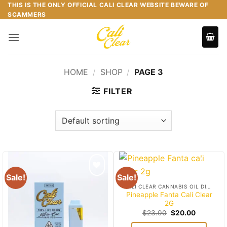
Skip
THIS IS THE ONLY OFFICIAL CALI CLEAR WEBSITE BEWARE OF
SCAMMERS
to
content
HOME
/
SHOP
/
PAGE 3
FILTER
Sale!
Sale!
Add to
Add to
CALI CLEAR CANNABIS OIL DISPOSABLES
wishlist
wishlist
Pineapple Fanta Cali Clear
2G
Original
Current
$
23.00
$
20.00
price
price
was:
is: