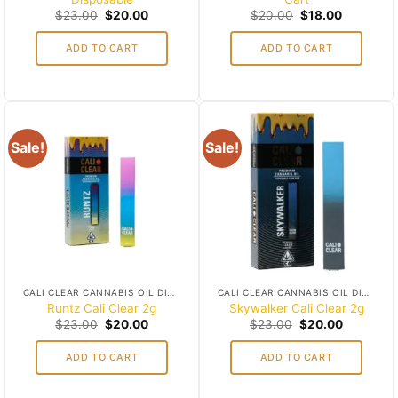
Original
Current
Original
Current
$
23.00
$
20.00
$
20.00
$
18.00
price
price
price
price
was:
is:
was:
is:
ADD TO CART
ADD TO CART
$23.00.
$20.00.
$20.00.
$18.00.
Sale!
Sale!
Add to
Add to
wishlist
wishlist
CALI CLEAR CANNABIS OIL DISPOSABLES
CALI CLEAR CANNABIS OIL DISPOSABLES
Runtz Cali Clear 2g
Skywalker Cali Clear 2g
Original
Current
Original
Current
$
23.00
$
20.00
$
23.00
$
20.00
price
price
price
price
was:
is:
was:
is:
ADD TO CART
ADD TO CART
$23.00.
$20.00.
$23.00.
$20.00.