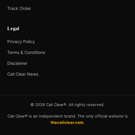
Track Order
Legal
Privacy Policy
Terms & Conditions
Disclaimer
Cali Clear News
©
2026
Cali Clear®. All rights reserved.
Cali Clear® is an independent brand. The only official website is
thecaliclear.com
.