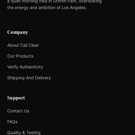
a quiet morning hike in Griffith Park, overlooking
the energy and ambition of Los Angeles.
Company
About Cali Clear
Our Products
Verify Authenticity
Shipping And Delivery
Support
Contact Us
FAQs
Quality & Testing