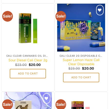
Sale!
Sale!
Add to
Add to
wishlist
wishlist
CALI CLEAR CANNABIS OIL DISPOSABLES
CALI CLEAR 2G DISPOSABLE CART
Super Lemon Haze Cali
Sour Diesel Cali Clear 2g
Clear Disposable
Original
Current
$
23.00
$
20.00
price
price
Original
Current
$
23.00
$
20.00
was:
is:
price
price
ADD TO CART
$23.00.
$20.00.
was:
is:
ADD TO CART
$23.00.
$20.00.
Sale!
Sale!
Add to
Add to