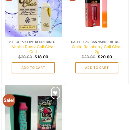
wishlist
wishlist
CALI CLEAR LIVE RESIN DISPOSABLES (1G)
CALI CLEAR CANNABIS OIL DISPOSABLES
Vanilla Runtz Cali Clear
White Raspberry Cali Clear
Cart
2g
Original
Current
Original
Current
$
20.00
$
18.00
$
23.00
$
20.00
price
price
price
price
was:
is:
was:
is:
ADD TO CART
ADD TO CART
$20.00.
$18.00.
$23.00.
$20.00.
Sale!
Add to
wishlist